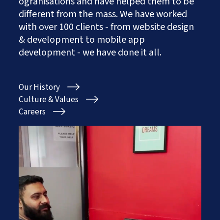
ogranisations and have helped them to be
Works
Careers
AI Services And Solutions
different from the mass. We have worked
Web Design Solutions
Insights
with over 100 clients - from website design
Mobile Solutions
& development to mobile app
Contact Us
Web Development Solutions
development - we have done it all.
Graphics & Creatives
eCommerce Solutions
DevOps and IT Services
Our History
Search Engine Optimisation
Social Media Marketing
Culture & Values
Content Creation Services
Careers
ERP Solutions