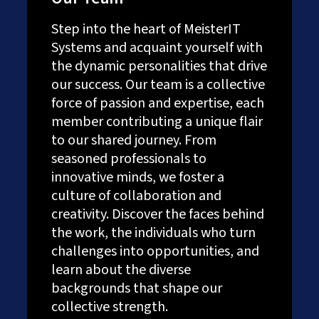
Step into the heart of MeisterIT
Systems and acquaint yourself with
the dynamic personalities that drive
our success. Our team is a collective
force of passion and expertise, each
member contributing a unique flair
to our shared journey. From
seasoned professionals to
innovative minds, we foster a
culture of collaboration and
creativity. Discover the faces behind
the work, the individuals who turn
challenges into opportunities, and
learn about the diverse
backgrounds that shape our
collective strength.