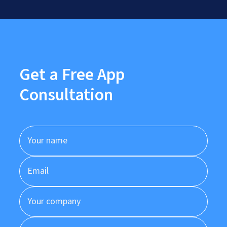
Get a Free App
Consultation