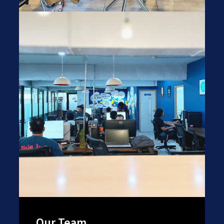
Our Team