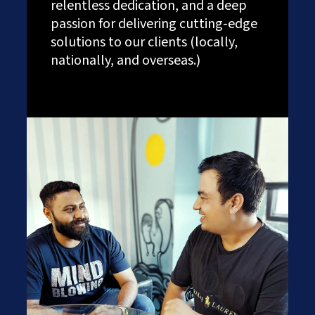
relentless dedication, and a deep
passion for delivering cutting-edge
solutions to our clients (locally,
nationally, and overseas.)