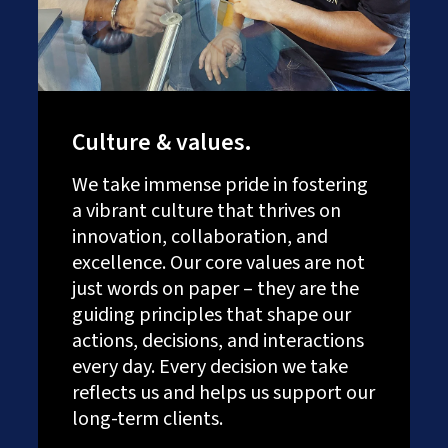
Culture & values.
We take immense pride in fostering
a vibrant culture that thrives on
innovation, collaboration, and
excellence. Our core values are not
just words on paper – they are the
guiding principles that shape our
actions, decisions, and interactions
every day. Every decision we take
reflects us and helps us support our
long-term clients.