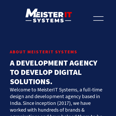
Let's Talk
ABOUT MEISTERIT SYSTEMS
A DEVELOPMENT AGENCY
Let’s Talk AI
Prefer to speak to us?
TO DEVELOP DIGITAL
Get Started
+91.882.662.2177
or email us direct?
SOLUTIONS.
Hire Us
hey@meisteritsystems.com
Welcome to MeisterIT Systems, a full-time
[my_ad_code]
About
design and development agency based in
India. Since inception (2017), we have
Services
Our History
worked with hundreds of brands &
Culture & Values