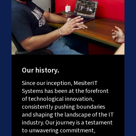
Our history.
Since our inception, MesiterIT
Systems has been at the forefront
of technological innovation,
consistently pushing boundaries
and shaping the landscape of the IT
industry. Our journey is a testament
to unwavering commitment,