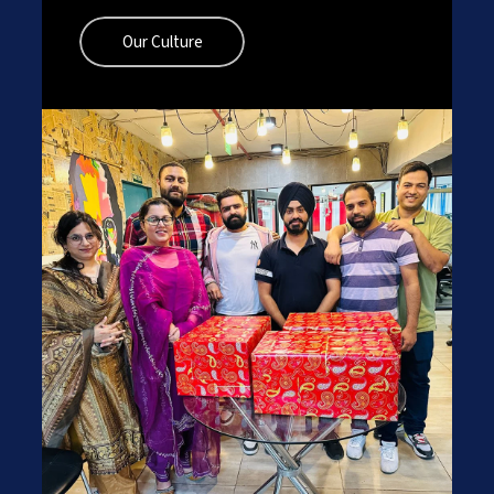
Our Culture