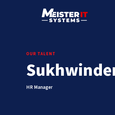
OUR TALENT
Sukhwinde
HR Manager