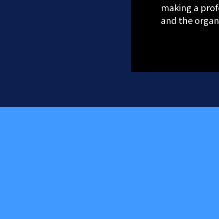
making a prof
and the organi