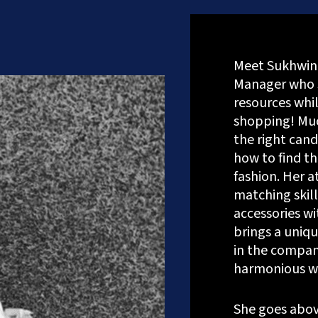
Meet Sukhwin
Manager who 
resources whil
shopping! Muc
the right cand
how to find th
fashion. Her a
matching skill
accessories wit
brings a uniq
in the company
harmonious w
onsultation
She goes abov