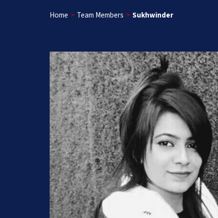
Home
>
Team Members
>
Sukhwinder
Get a Free App C