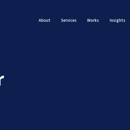
About
Services
Works
Insights
r