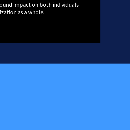
ound impact on both individuals
zation as a whole.