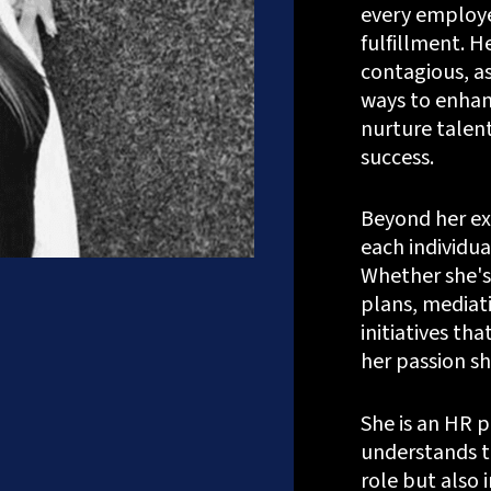
every employe
fulfillment. H
contagious, as
ways to enhan
nurture talent
success.
Beyond her exp
each individua
Whether she's
plans, mediati
Let's Talk
initiatives t
her passion sh
She is an HR 
?
+91.882.662.2177
or email us direct?
hey@meisteritsyst
understands t
role but also i