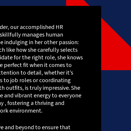
Social
Media
Marketing
Content
der, our accomplished HR
Creation
skillfully manages human
Services
ERP
e indulging in her other passion:
Solutions
h like how she carefully selects
idate for the right role, she knows
e perfect fit when it comes to
ttention to detail, whether it’s
s to job roles or coordinating
h outfits, is truly impressive. She
ue and vibrant energy to everyone
 , fostering a thriving and
ork environment.
e and beyond to ensure that