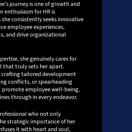
e's journey is one of growth and
er enthusiasm for HR is
 she consistently seeks innovative
ce employee experiences,
s, and drive organizational
ertise, she genuinely cares for
l that truly sets her apart.
 crafting tailored development
ng conflicts, or spearheading
hat promote employee well-being,
ines through in every endeavor.
professional who not only
ems.com
[my_ad_code]
he strategic importance of her
nfuses it with heart and soul,