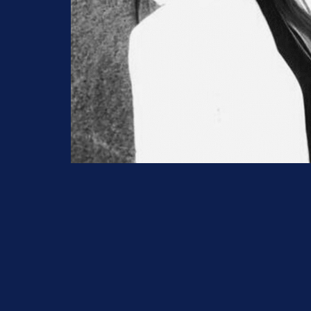
Prefer to speak to us