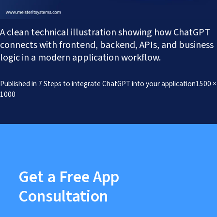
Works
Careers
AI Services And Solutions
Web Design Solutions
Insights
A clean technical illustration showing how ChatGPT
Mobile Solutions
Contact Us
Web Development Solutions
connects with frontend, backend, APIs, and business
Graphics & Creatives
logic in a modern application workflow.
eCommerce Solutions
DevOps and IT Services
Full
Published in
7 Steps to integrate ChatGPT into your application
1500 ×
Search Engine Optimisation
size
1000
Social Media Marketing
Content Creation Services
ERP Solutions
Get a Free App
Consultation