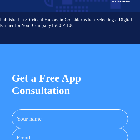
Careers
Works
AI Services And Solutions
Web Design Solutions
Insights
Mobile Solutions
Published in
8 Critical Factors to Consider When Selecting a Digital
Web Development Solutions
Full
Partner for Your Company
1500 × 1001
Contact Us
Graphics & Creatives
size
eCommerce Solutions
DevOps and IT Services
Search Engine Optimisation
Social Media Marketing
Content Creation Services
ERP Solutions
Get a Free App
Consultation