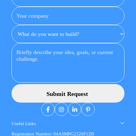
Useful Links
Registration Number: 04ASMPG2320F1ZB