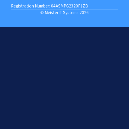
Registration Number: 04ASMPG2320F1ZB
© MeisterIT Systems 2026