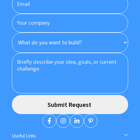
Useful Links