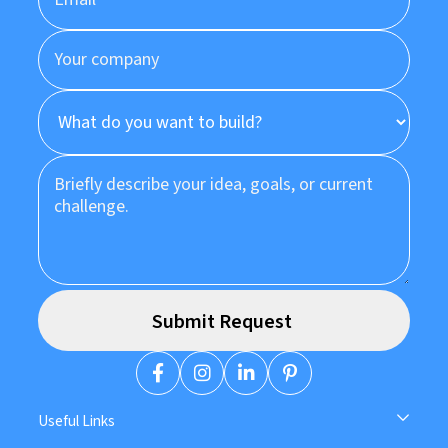
Useful Links