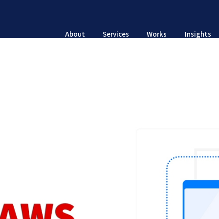
About
Services
Works
Insights