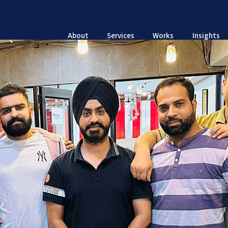
About
Services
Works
Insights