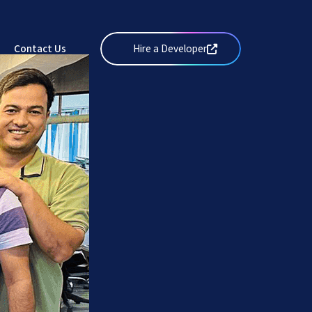
Services
&
Solutions
Values
Web
Works
Careers
Design
Contact Us
Hire a Developer
Get Started
Solutions
Insights
Mobile
Solutions
Contact Us
Web
Development
Solutions
Graphics
&
Creatives
eCommerce
Solutions
DevOps
and IT
Services
Search
Engine
Optimisation