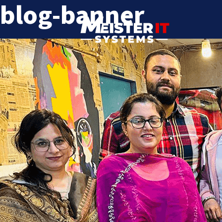
blog-banner