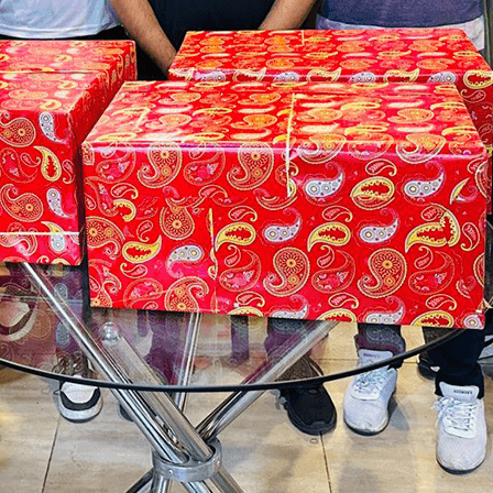
onsultation