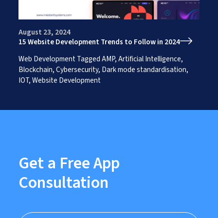
Works
Careers
AI Services And Solutions
Web Design Solutions
Insights
August 23, 2024
Mobile Solutions
15 Website Development Trends to Follow in 2024
Contact Us
Web Development Solutions
Graphics & Creatives
Web Development
Tagged
AMP
,
Artificial Intelligence
,
eCommerce Solutions
Blockchain
,
Cybersecurity
,
Dark mode standardisation
,
DevOps and IT Services
IOT
,
Website Development
Search Engine Optimisation
Social Media Marketing
Content Creation Services
ERP Solutions
Get a Free App
Consultation