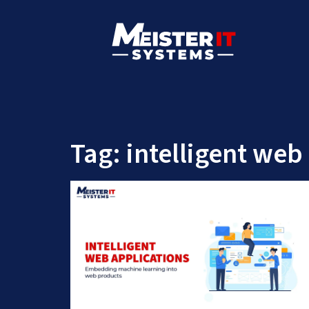
Tag:
intelligent web