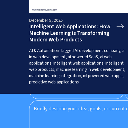
December 5, 2025
Intelligent Web Applications: How
Machine Learning is Transforming
Get a Free App C
Modern Web Products
AI & Automation
Tagged
AI development company
,
ai
in web development
,
ai powered SaaS
,
ai web
applications
,
intelligent web applications
,
intelligent
web products
,
machine learning in web development
,
machine learning integration
,
ml powered web apps
,
predictive web applications
Prefer to speak to us