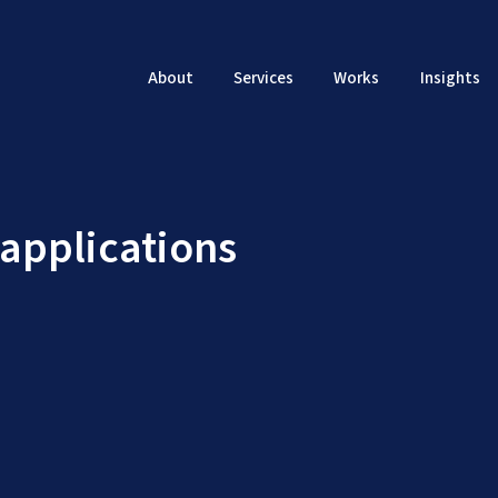
About
Services
Works
Insights
 applications