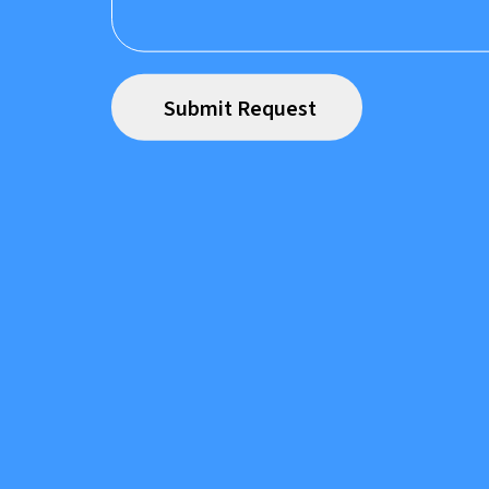
Prefer to speak to us