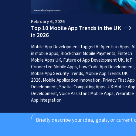
February 6, 2026
Top 10 Mobile App Trends in the UK
in 2026
Get a Free App C
Mobile App Development
Tagged
AI Agents in Apps
,
AI
in mobile apps
,
Blockchain Mobile Payments
,
Fintech
Mobile Apps UK
,
Future of App Development UK
,
IoT
Connected Mobile Apps
,
Low Code App Development
,
Mobile App Security Trends
,
Mobile App Trends UK
2026
,
Mobile Application Innovation
,
Privacy First App
Development
,
Spatial Computing Apps
,
UK Mobile App
Development
,
Voice Assistant Mobile Apps
,
Wearable
App Integration