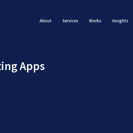
About
Services
Works
Insights
ing Apps