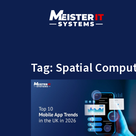
Tag:
Spatial Comput