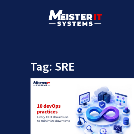
Tag:
SRE