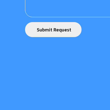
Prefer to speak to us