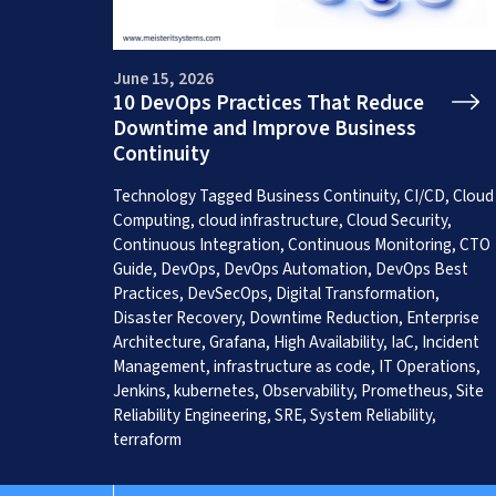
June 15, 2026
10 DevOps Practices That Reduce
Downtime and Improve Business
Continuity
Get a Free App C
Technology
Tagged
Business Continuity
,
CI/CD
,
Cloud
Computing
,
cloud infrastructure
,
Cloud Security
,
Continuous Integration
,
Continuous Monitoring
,
CTO
Guide
,
DevOps
,
DevOps Automation
,
DevOps Best
Practices
,
DevSecOps
,
Digital Transformation
,
Disaster Recovery
,
Downtime Reduction
,
Enterprise
Architecture
,
Grafana
,
High Availability
,
IaC
,
Incident
Management
,
infrastructure as code
,
IT Operations
,
Jenkins
,
kubernetes
,
Observability
,
Prometheus
,
Site
Reliability Engineering
,
SRE
,
System Reliability
,
terraform