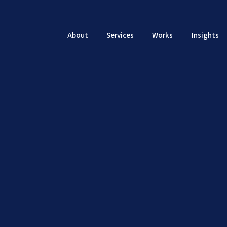
About
Services
Works
Insights