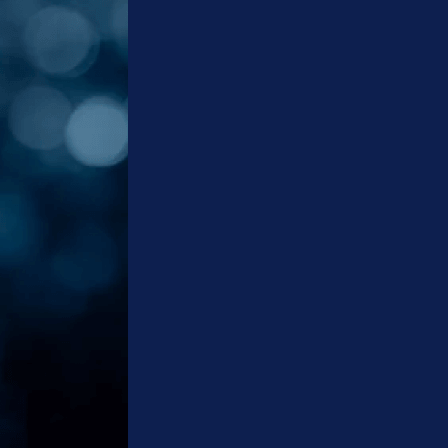
Social
Media
Marketing
Content
Creation
Services
ERP
Solutions