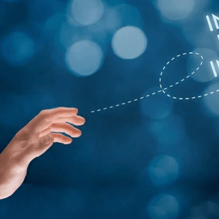
Get a Free App C