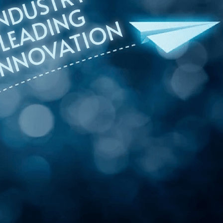
onsultation