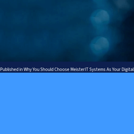
Prefer to speak to us
Published in
Why You Should Choose MeisterIT Systems As Your Digital