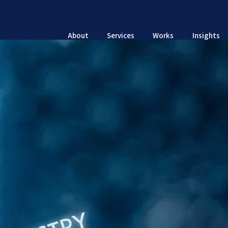
About
Services
Works
Insights