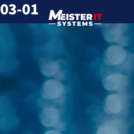
03-01