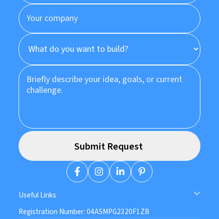
Useful Links
Registration Number: 04ASMPG2320F1ZB