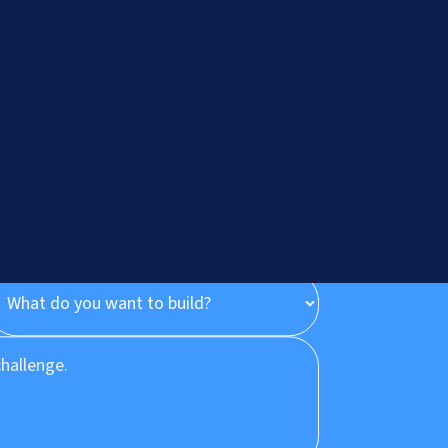
onsultation
Let's Talk
?
+91.882.662.2177
or email us direct?
hey@meisteritsyst