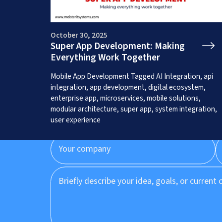
October 30, 2025
Super App Development: Making
Everything Work Together
Get a Free App C
Mobile App Development
Tagged
AI Integration
,
api
integration
,
app development
,
digital ecosystem
,
enterprise app
,
microservices
,
mobile solutions
,
modular architecture
,
super app
,
system integration
,
user experience
Prefer to speak to us