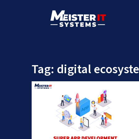
Tag:
digital ecosyst