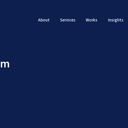
About
Services
Works
Insights
em