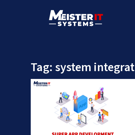
Tag:
system integrat