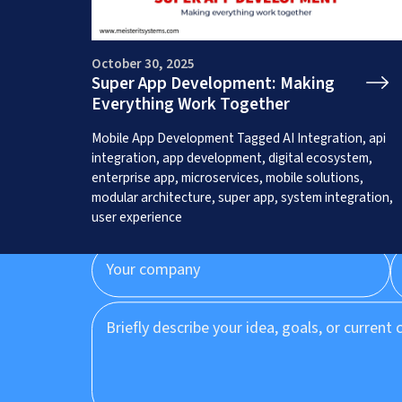
October 30, 2025
Super App Development: Making
Everything Work Together
Get a Free App C
Mobile App Development
Tagged
AI Integration
,
api
integration
,
app development
,
digital ecosystem
,
enterprise app
,
microservices
,
mobile solutions
,
modular architecture
,
super app
,
system integration
,
user experience
Prefer to speak to us