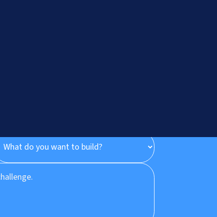
onsultation
Let's Talk
?
+91.882.662.2177
or email us direct?
hey@meisteritsyst