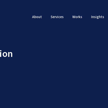
About
Services
Works
Insights
ion