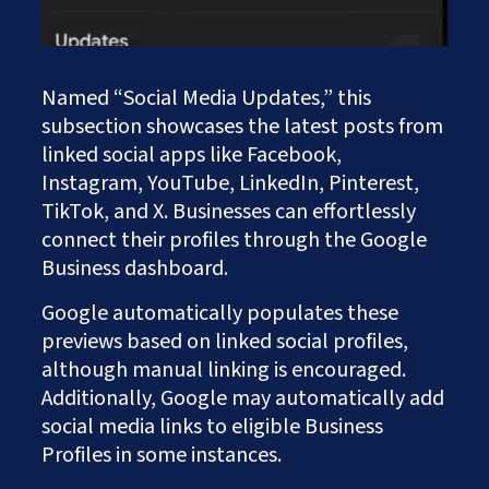
Named “Social Media Updates,” this
subsection showcases the latest posts from
linked social apps like Facebook,
Instagram, YouTube, LinkedIn, Pinterest,
TikTok, and X. Businesses can effortlessly
connect their profiles through the Google
Business dashboard.
Google automatically populates these
previews based on linked social profiles,
although manual linking is encouraged.
Additionally, Google may automatically add
social media links to eligible Business
Profiles in some instances.