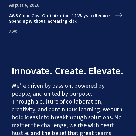
August 6, 2026
Au
AWS Cloud Cost Optimization: 12 Ways to Reduce
En
Spending Without Increasing Risk
fr
AWS
AI
Innovate. Create. Elevate.
We’re driven by passion, powered by
people, and united by purpose.
Through a culture of collaboration,
creativity, and continuous learning, we turn
bold ideas into breakthrough solutions. No
matter the challenge, we rise with heart,
hustle, and the belief that great teams