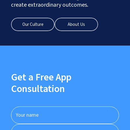
create extraordinary outcomes.
Our Culture
About Us
Get a Free App
Consultation