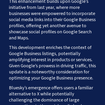
This enhancement builds upon Google’s
initiative from last year, where more
businesses were empowered to incorporate
social media links into their Google Business
profiles, offering yet another avenue to
showcase social profiles on Google Search
and Maps.
This development enriches the context of
Google Business listings, potentially
amplifying interest in products or services.
Given Google’s prowess in driving traffic, this
update is a noteworthy consideration for
optimizing your Google Business presence.
Bluesky’s emergence offers users a familiar
alternative to X while potentially
challenging the dominance of large