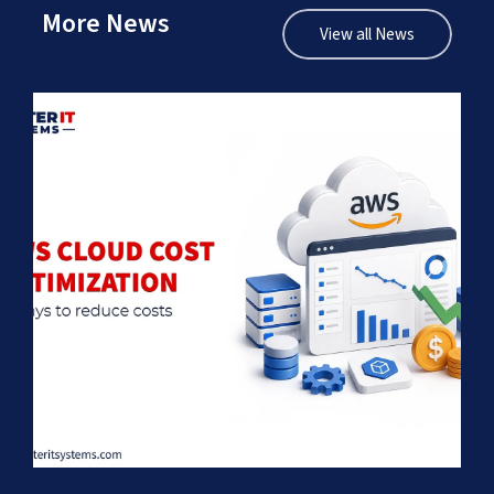
More News
View all News