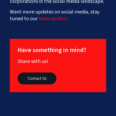
corporations in the social media landscape.
Want more updates on social media, stay
tuned to our
news section!
Have something in mind?
Share with us!
Contact Us