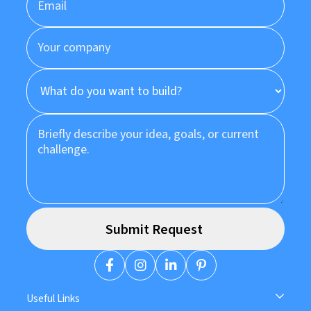
Useful Links