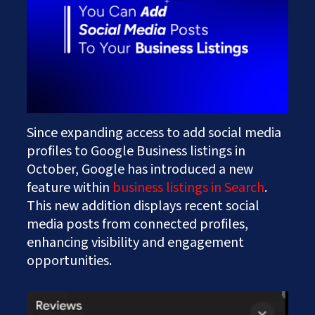
Works
Careers
AI Services And Solutions
Web Design Solutions
Insights
Mobile Solutions
Contact Us
Web Development Solutions
Graphics & Creatives
eCommerce Solutions
DevOps and IT Services
Search Engine Optimisation
Since expanding access to add social media
Social Media Marketing
profiles to Google Business listings in
Content Creation Services
October, Google has introduced a new
ERP Solutions
feature within
business listings in Search
.
This new addition displays recent social
media posts from connected profiles,
enhancing visibility and engagement
opportunities.