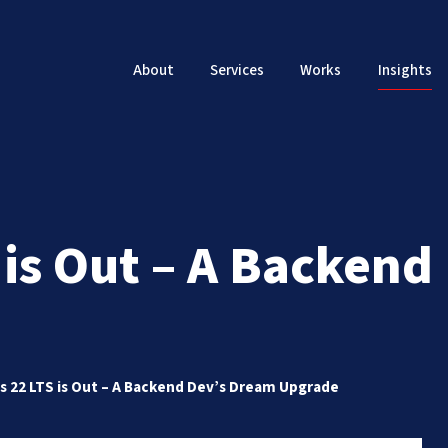
About
Services
Works
Insights
 is Out – A Backen
s 22 LTS is Out – A Backend Dev’s Dream Upgrade