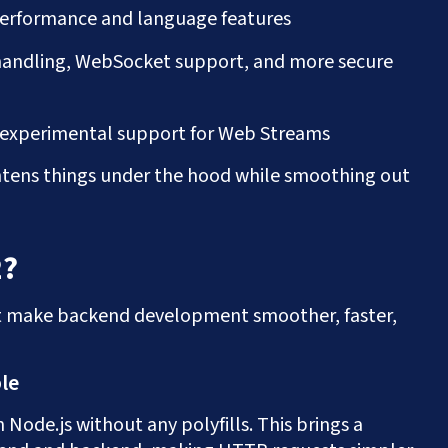
 performance and language features
handling, WebSocket support, and more secure
d experimental support for Web Streams
ightens things under the hood while smoothing out
2?
at make backend development smoother, faster,
ble
 Node.js without any polyfills. This brings a