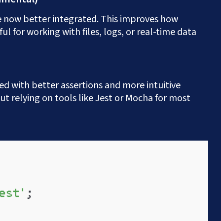
now better integrated. This improves how
?
+91.882.662.2177
or email us direct?
hey@meisteritsyst
ul for working with files, logs, or real-time data
ed with better assertions and more intuitive
ut relying on tools like Jest or Mocha for most
onsultation