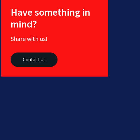
Social
Have something in
Media
Marketing
mind?
Content
Creation
Services
Share with us!
ERP
Solutions
Contact Us