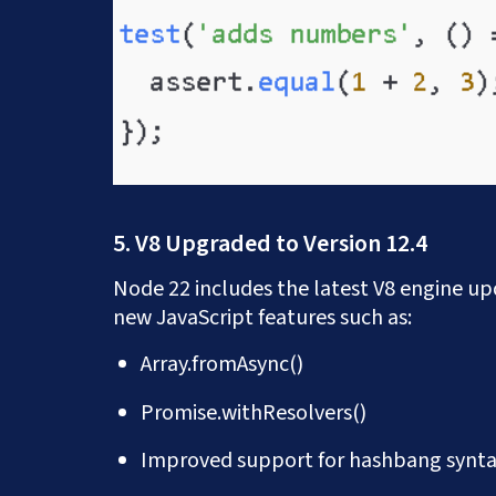
5. V8 Upgraded to Version 12.4
Node 22 includes the latest V8 engine u
new JavaScript features such as:
Array.fromAsync()
Promise.withResolvers()
Improved support for hashbang synt