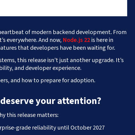
heartbeat of modern backend development. From
it’s everywhere. And now,
Node.js 22
is here in
atures that developers have been waiting for.
tems, this release isn’t just another upgrade. It’s
ility, and developer experience.
ers, and how to prepare for adoption.
 deserve your attention?
hy this release matters:
prise-grade reliability until October 2027