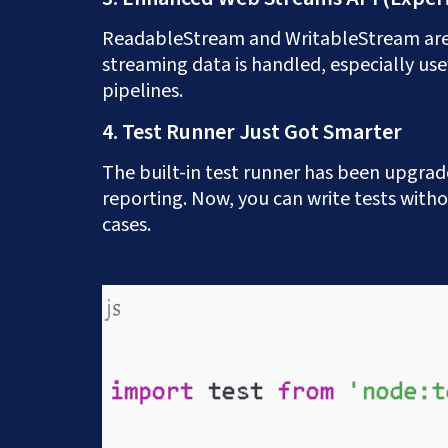
ReadableStream and WritableStream are 
Prefer to speak to us
streaming data is handled, especially usef
pipelines.
4. Test Runner Just Got Smarter
The built-in test runner has been upgrad
reporting. Now, you can write tests witho
cases.
Get a Free App C