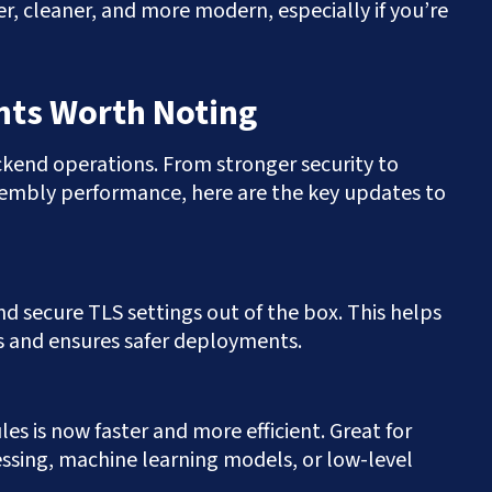
, cleaner, and more modern, especially if you’re
ts Worth Noting
ackend operations. From stronger security to
mbly performance, here are the key updates to
d secure TLS settings out of the box. This helps
 and ensures safer deployments.
 is now faster and more efficient. Great for
ssing, machine learning models, or low-level