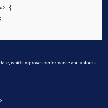
pdate, which improves performance and unlocks
ax