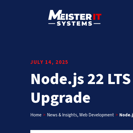
JULY 14, 2025
Node.js 22 LTS
Upgrade
Home
>
News & Insights
,
Web Development
>
Node.j