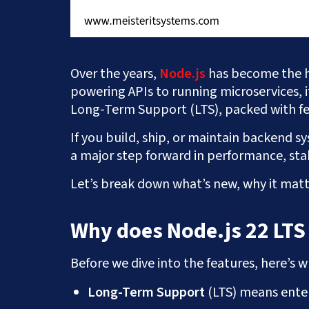
Over the years,
Node.js
has become the 
powering APIs to running microservices, 
Long-Term Support (LTS), packed with fe
If you build, ship, or maintain backend sys
a major step forward in performance, stab
Let’s break down what’s new, why it matt
Why does Node.js 22 LTS
Before we dive into the features, here’s w
Long-Term Support
(LTS) means enter