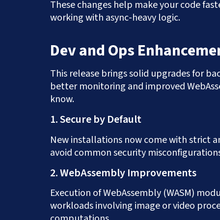
These changes help make your code faster
working with async-heavy logic.
Dev and Ops Enhancemen
This release brings solid upgrades for b
better monitoring and improved WebAsse
know.
1. Secure by Default
New installations now come with strict an
avoid common security misconfigurations
2. WebAssembly Improvements
Execution of WebAssembly (WASM) modules
workloads involving image or video proce
computations.