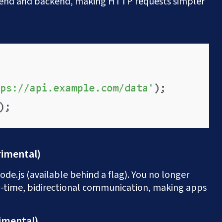
tend and backend, making HTTP requests simpler
rimental)
de.js (available behind a flag). You no longer
l-time, bidirectional communication, making apps
Let's Talk
imental)