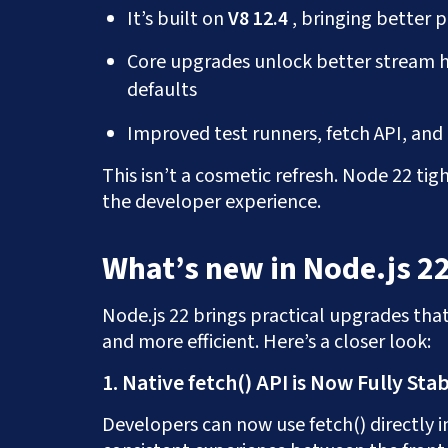
It’s built on
V8 12.4
, bringing better
Core upgrades unlock better stream 
defaults
Improved test runners, fetch API, an
This isn’t a cosmetic refresh. Node 22 t
the developer experience.
What’s new in Node.js 2
Node.js 22 brings practical upgrades th
and more efficient. Here’s a closer look:
1. Native fetch() API is Now Fully Sta
Developers can now use fetch() directly in