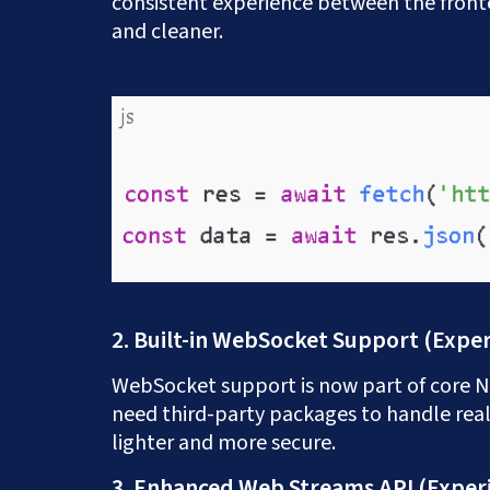
consistent experience between the fron
and cleaner.
2. Built-in WebSocket Support (Expe
WebSocket support is now part of core No
need third-party packages to handle rea
lighter and more secure.
3. Enhanced Web Streams API (Exper