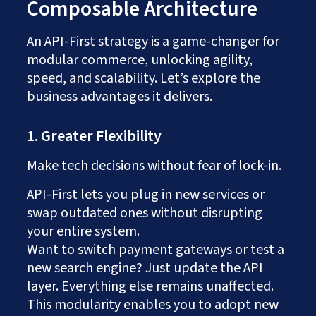
Composable Architecture
An API-First strategy is a game-changer for
modular commerce, unlocking agility,
speed, and scalability. Let’s explore the
business advantages it delivers.
1. Greater Flexibility
Make tech decisions without fear of lock-in.
API-First lets you plug in new services or
swap outdated ones without disrupting
your entire system.
Want to switch payment gateways or test a
new search engine? Just update the API
layer. Everything else remains unaffected.
This modularity enables you to adopt new