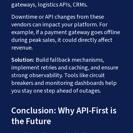
gateways, logistics APIs, CRMs.
Downtime or API changes from these
vendors can impact your platform. For
example, if a payment gateway goes offline
during peak sales, it could directly affect
revenue.
Solution:
Build fallback mechanisms,
implement retries and caching, and ensure
strong observability. Tools like circuit
breakers and monitoring dashboards help
you stay one step ahead of outages.
Conclusion: Why API-First is
the Future