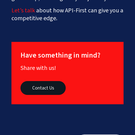
Let’s talk
about how API-First can give you a
competitive edge.
Have something in mind?
Share with us!
Contact Us