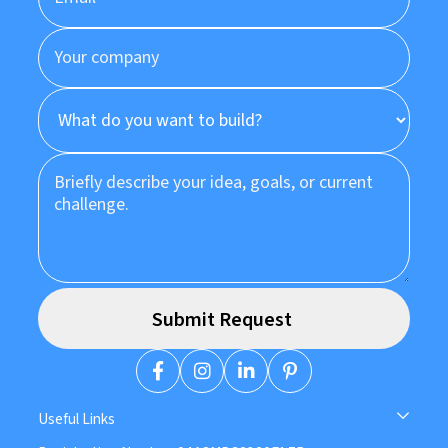
Useful Links