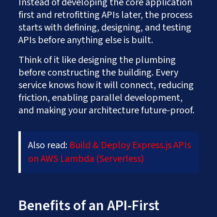
Instead of developing the core application
first and retrofitting APIs later, the process
starts with defining, designing, and testing
APIs before anything else is built.
Think of it like designing the plumbing
before constructing the building. Every
service knows how it will connect, reducing
friction, enabling parallel development,
and making your architecture future-proof.
Also read:
Build & Deploy Express.js APIs
on AWS Lambda (Serverless)
Benefits of an API-First