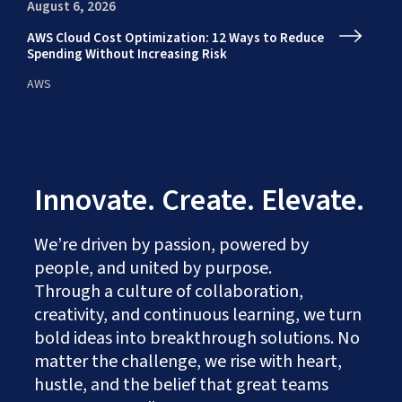
August 6, 2026
Au
AWS Cloud Cost Optimization: 12 Ways to Reduce
En
Spending Without Increasing Risk
fr
AWS
AI
Innovate. Create. Elevate.
We’re driven by passion, powered by
people, and united by purpose.
Through a culture of collaboration,
creativity, and continuous learning, we turn
bold ideas into breakthrough solutions. No
matter the challenge, we rise with heart,
hustle, and the belief that great teams