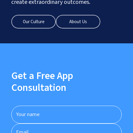
create extraordinary outcomes.
Our Culture
About Us
Get a Free App
Consultation