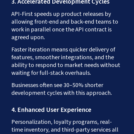
3. Accelerated Development Cycles
API-First speeds up product releases by
allowing front-end and back-end teams to
work in parallel once the API contract is
agreed upon.
Faster iteration means quicker delivery of
features, smoother integrations, and the
ability to respond to market needs without
waiting for full-stack overhauls.
Businesses often see 30–50% shorter
development cycles with this approach.
4. Enhanced User Experience
Personalization, loyalty programs, real-
time inventory, and third-party services all