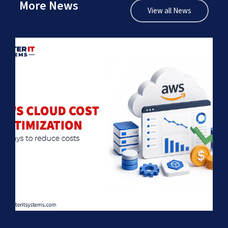
More News
View all News