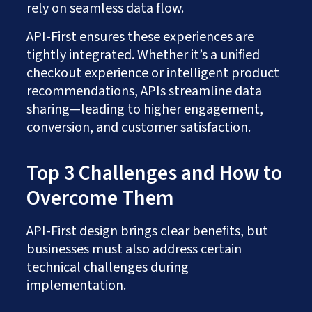
rely on seamless data flow.
API-First ensures these experiences are
tightly integrated. Whether it’s a unified
checkout experience or intelligent product
recommendations, APIs streamline data
sharing—leading to higher engagement,
conversion, and customer satisfaction.
Top 3 Challenges and How to
Overcome Them
API-First design brings clear benefits, but
businesses must also address certain
technical challenges during
implementation.