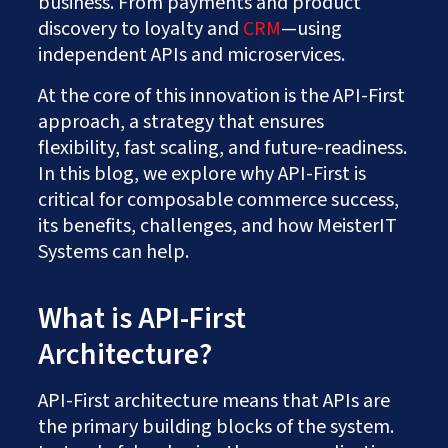
business. From payments and product
discovery to loyalty and
CRM
—using
independent APIs and microservices.
At the core of this innovation is the API-First
approach, a strategy that ensures
flexibility, fast scaling, and future-readiness.
In this blog, we explore why API-First is
critical for composable commerce success,
its benefits, challenges, and how MeisterIT
Systems can help.
What is API-First
Architecture?
API-First architecture means that APIs are
the primary building blocks of the system.