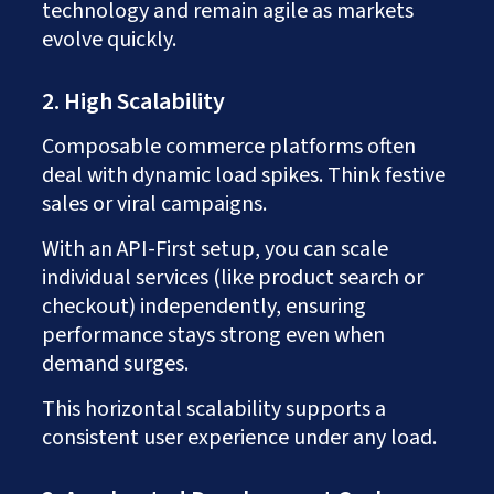
technology and remain agile as markets
evolve quickly.
2. High Scalability
Composable commerce platforms often
deal with dynamic load spikes. Think festive
sales or viral campaigns.
With an API-First setup, you can scale
individual services (like product search or
checkout) independently, ensuring
performance stays strong even when
demand surges.
This horizontal scalability supports a
consistent user experience under any load.