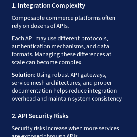
1. Integration Complexity
Composable commerce platforms often
rely on dozens of APIs.
Each API may use different protocols,
authentication mechanisms, and data
formats. Managing these differences at
scale can become complex.
Solution
: Using robust API gateways,
service mesh architectures, and proper
documentation helps reduce integration
overhead and maintain system consistency.
2. API Security Risks
Security risks increase when more services
are exposed through APIs.