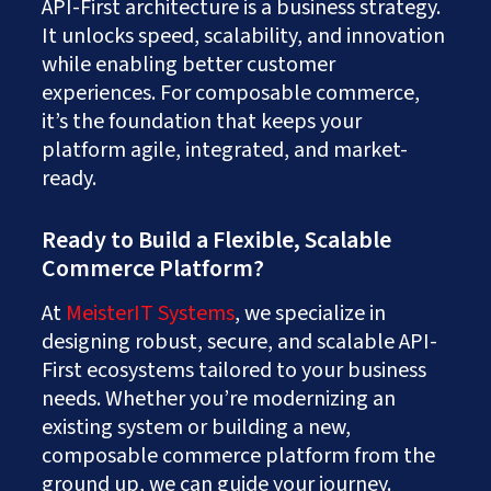
API-First architecture is a business strategy.
It unlocks speed, scalability, and innovation
while enabling better customer
experiences. For composable commerce,
it’s the foundation that keeps your
platform agile, integrated, and market-
ready.
Ready to Build a Flexible, Scalable
Commerce Platform?
At
MeisterIT Systems
, we specialize in
designing robust, secure, and scalable API-
First ecosystems tailored to your business
needs. Whether you’re modernizing an
existing system or building a new,
composable commerce platform from the
ground up, we can guide your journey.