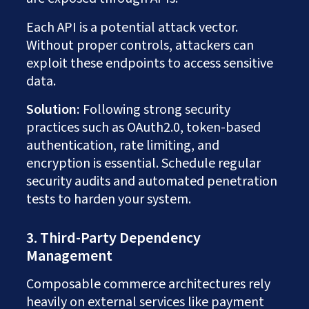
Each API is a potential attack vector.
Without proper controls, attackers can
exploit these endpoints to access sensitive
data.
Solution:
Following strong security
practices such as OAuth2.0, token-based
authentication, rate limiting, and
encryption is essential. Schedule regular
security audits and automated penetration
tests to harden your system.
3. Third-Party Dependency
Management
Composable commerce architectures rely
heavily on external services like payment