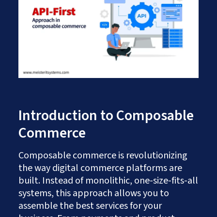
Works
Careers
AI Services And Solutions
Web Design Solutions
Insights
Mobile Solutions
Contact Us
Web Development Solutions
Graphics & Creatives
eCommerce Solutions
DevOps and IT Services
Search Engine Optimisation
Social Media Marketing
Content Creation Services
Introduction to Composable
ERP Solutions
Commerce
Composable commerce is revolutionizing
the way digital commerce platforms are
built. Instead of monolithic, one-size-fits-all
systems, this approach allows you to
assemble the best services for your