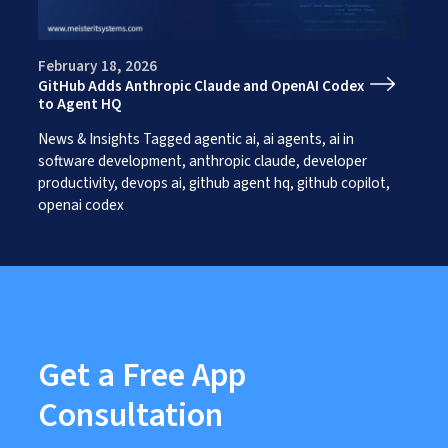
Works
Careers
AI Services And Solutions
Web Design Solutions
Insights
February 18, 2026
Mobile Solutions
GitHub Adds Anthropic Claude and OpenAI Codex
Contact Us
Web Development Solutions
to Agent HQ
Graphics & Creatives
eCommerce Solutions
News & Insights
Tagged
agentic ai
,
ai agents
,
ai in
DevOps and IT Services
software development
,
anthropic claude
,
developer
Search Engine Optimisation
productivity
,
devops ai
,
github agent hq
,
github copilot
,
Social Media Marketing
openai codex
Content Creation Services
ERP Solutions
Get a Free App
Consultation