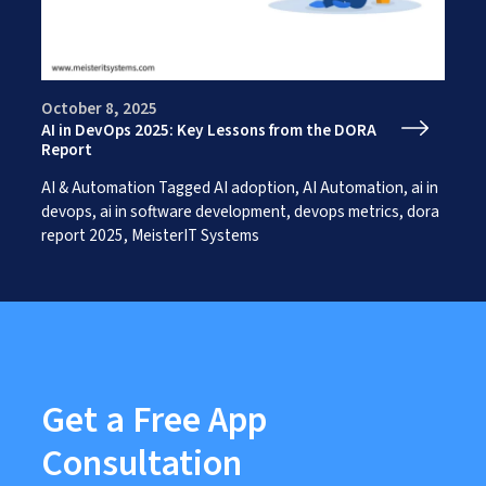
Works
Careers
AI Services And Solutions
Web Design Solutions
Insights
Mobile Solutions
Contact Us
Web Development Solutions
October 8, 2025
Graphics & Creatives
AI in DevOps 2025: Key Lessons from the DORA
eCommerce Solutions
Report
DevOps and IT Services
AI & Automation
Tagged
AI adoption
,
AI Automation
,
ai in
Search Engine Optimisation
devops
,
ai in software development
,
devops metrics
,
dora
Social Media Marketing
report 2025
,
MeisterIT Systems
Content Creation Services
ERP Solutions
Get a Free App
Consultation