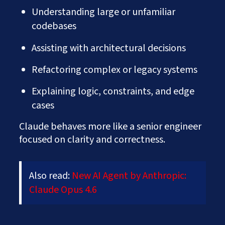
Understanding large or unfamiliar
codebases
Assisting with architectural decisions
Refactoring complex or legacy systems
Explaining logic, constraints, and edge
cases
Claude behaves more like a senior engineer
focused on clarity and correctness.
Also read:
New AI Agent by Anthropic:
Claude Opus 4.6