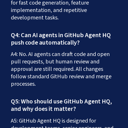
for fast code generation, feature
implementation, and repetitive
development tasks.
Q4: Can AI agents in GitHub Agent HQ
push code automatically?
A4: No. AI agents can draft code and open
pull requests, but human review and
approval are still required. All changes
follow standard GitHub review and merge
processes.
Q5: Who should use GitHub Agent HQ,
and why does it matter?
A5: GitHub Agent HQ is designed for