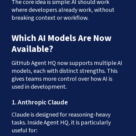
The core idea is simple: AI should work
where developers already work, without
breaking context or workflow.
Which AI Models Are Now
Available?
GitHub Agent HQ now supports multiple AI
models, each with distinct strengths. This
gives teams more control over how AI is
used in development.
1. Anthropic Claude
Claude is designed for reasoning-heavy
tasks. Inside Agent HQ, it is particularly
useful for: