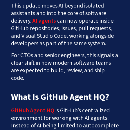
This update moves AI beyond isolated
assistants and into the core of software
delivery.
AI agents
can now operate inside
GitHub repositories, issues, pull requests,
and Visual Studio Code, working alongside
developers as part of the same system.
For CTOs and senior engineers, this signals a
clear shift in how modern software teams
are expected to build, review, and ship
code.
What Is GitHub Agent HQ?
GitHub Agent HQ
is GitHub’s centralized
environment for working with AI agents.
Instead of AI being limited to autocomplete