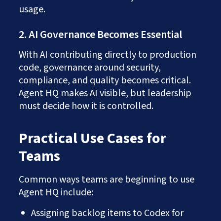
usage.
2. AI Governance Becomes Essential
With AI contributing directly to production
code, governance around security,
compliance, and quality becomes critical.
Agent HQ makes AI visible, but leadership
must decide how it is controlled.
Practical Use Cases for
Teams
Common ways teams are beginning to use
Agent HQ include:
Assigning backlog items to Codex for