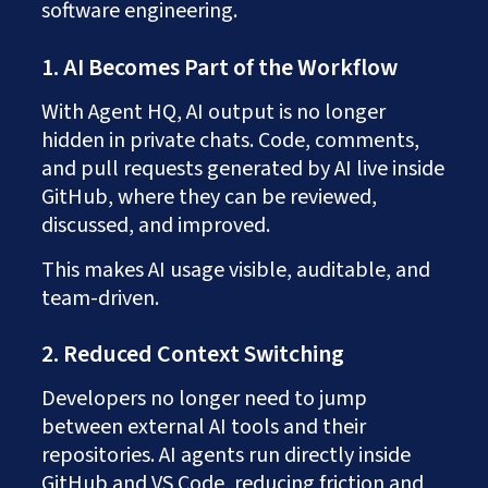
software engineering.
1. AI Becomes Part of the Workflow
With Agent HQ, AI output is no longer
hidden in private chats. Code, comments,
and pull requests generated by AI live inside
GitHub, where they can be reviewed,
discussed, and improved.
This makes AI usage visible, auditable, and
team-driven.
2. Reduced Context Switching
Developers no longer need to jump
between external AI tools and their
repositories. AI agents run directly inside
GitHub and VS Code, reducing friction and