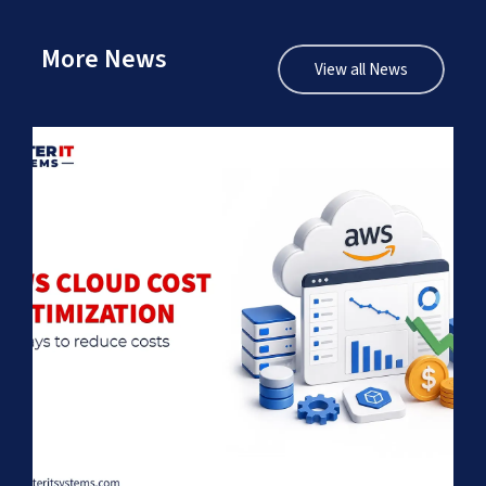
More News
View all News