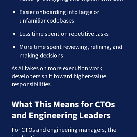
Easier onboarding into large or
unfamiliar codebases
Less time spent on repetitive tasks
More time spent reviewing, refining, and
making decisions
As AI takes on more execution work,
developers shift toward higher-value
responsibilities.
What This Means for CTOs
and Engineering Leaders
For CTOs and engineering managers, the