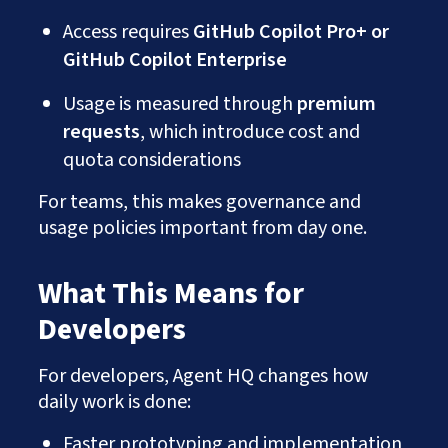
Access requires
GitHub Copilot Pro+ or
GitHub Copilot Enterprise
Usage is measured through
premium
requests
, which introduce cost and
quota considerations
For teams, this makes governance and
usage policies important from day one.
What This Means for
Developers
For developers, Agent HQ changes how
daily work is done:
Faster prototyping and implementation