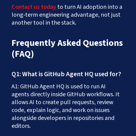
Contact us today
to turn AI adoption into a
long-term engineering advantage, not just
another tool in the stack.
Frequently Asked Questions
(FAQ)
Q1: What is GitHub Agent HQ used for?
A1: GitHub Agent HQ is used to run AI
agents directly inside GitHub workflows. It
allows AI to create pull requests, review
code, explain logic, and work on issues
alongside developers in repositories and
editors.