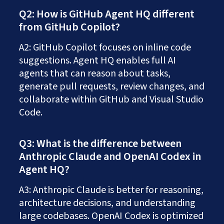
Q2: How is GitHub Agent HQ different
from GitHub Copilot?
A2: GitHub Copilot focuses on inline code
suggestions. Agent HQ enables full AI
agents that can reason about tasks,
generate pull requests, review changes, and
collaborate within GitHub and Visual Studio
Code.
Q3: What is the difference between
Anthropic Claude and OpenAI Codex in
Agent HQ?
A3: Anthropic Claude is better for reasoning,
architecture decisions, and understanding
large codebases. OpenAI Codex is optimized