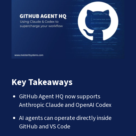
Works
Careers
AI Services And Solutions
Web Design Solutions
Insights
Mobile Solutions
Contact Us
Web Development Solutions
Graphics & Creatives
eCommerce Solutions
DevOps and IT Services
Search Engine Optimisation
Social Media Marketing
Content Creation Services
ERP Solutions
Key Takeaways
GitHub Agent HQ now supports
Anthropic Claude and OpenAI Codex
AI agents can operate directly inside
GitHub and VS Code