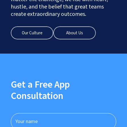
hustle, and the belief that great teams
create extraordinary outcomes.
Our Culture
About Us
Get a Free App
Consultation