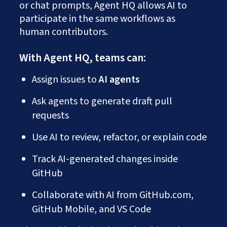
or chat prompts, Agent HQ allows AI to
participate in the same workflows as
human contributors.
With Agent HQ, teams can:
Assign issues to
AI agents
Ask agents to generate draft pull
requests
Use AI to review, refactor, or explain code
Track AI-generated changes inside
GitHub
Collaborate with AI from GitHub.com,
GitHub Mobile, and VS Code