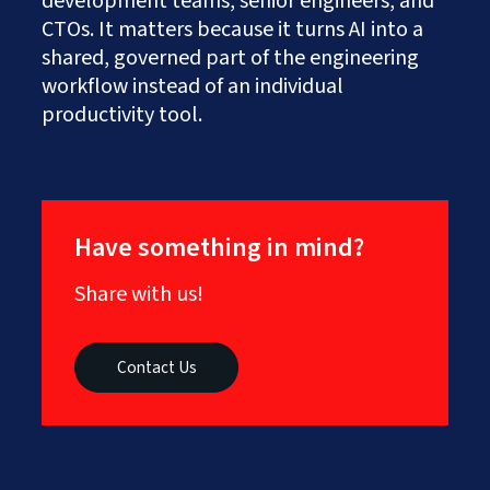
development teams, senior engineers, and
CTOs. It matters because it turns AI into a
shared, governed part of the engineering
workflow instead of an individual
productivity tool.
Have something in mind?
Share with us!
Contact Us