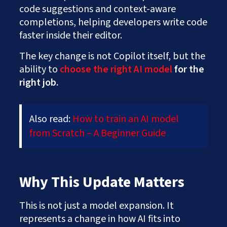
code suggestions and context-aware
completions, helping developers write code
faster inside their editor.
The key change is not Copilot itself, but the
ability to
choose the right AI model
for the
right job.
Also read:
How to train an AI model
from Scratch – A Beginner Guide
Why This Update Matters
This is not just a model expansion. It
represents a change in how AI fits into