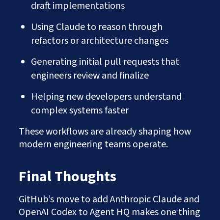
draft implementations
Using Claude to reason through
refactors or architecture changes
Generating initial pull requests that
engineers review and finalize
Helping new developers understand
complex systems faster
These workflows are already shaping how
modern engineering teams operate.
Final Thoughts
GitHub’s move to add Anthropic Claude and
OpenAI Codex to Agent HQ makes one thing