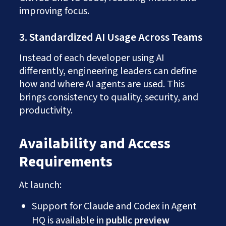
improving focus.
3. Standardized AI Usage Across Teams
Instead of each developer using AI
differently, engineering leaders can define
how and where AI agents are used. This
brings consistency to quality, security, and
productivity.
Availability and Access
Requirements
At launch:
Support for Claude and Codex in Agent
HQ is available in
public preview