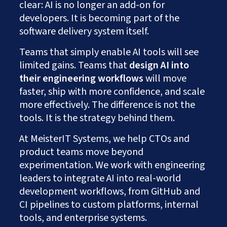
clear: AI is no longer an add-on for
developers. It is becoming part of the
software delivery system itself.
Teams that simply enable AI tools will see
limited gains. Teams that
design AI into
their engineering workflows
will move
faster, ship with more confidence, and scale
more effectively. The difference is not the
tools. It is the strategy behind them.
At
MeisterIT Systems, we help CTOs and
product teams move beyond
experimentation. We work with engineering
leaders to integrate AI into real-world
development workflows, from GitHub and
CI pipelines to custom platforms, internal
tools, and enterprise systems.