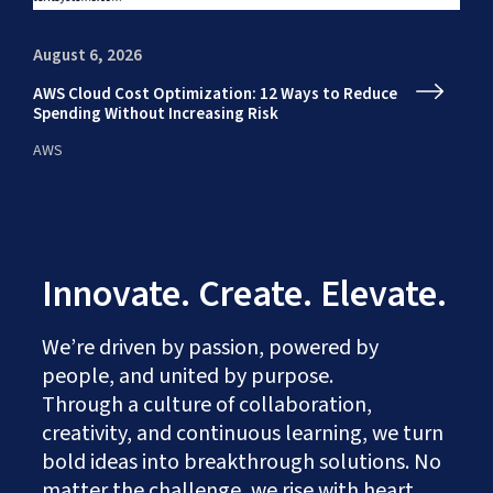
August 6, 2026
Au
AWS Cloud Cost Optimization: 12 Ways to Reduce
En
Spending Without Increasing Risk
fr
AWS
AI
Innovate. Create. Elevate.
We’re driven by passion, powered by
people, and united by purpose.
Through a culture of collaboration,
creativity, and continuous learning, we turn
bold ideas into breakthrough solutions. No
matter the challenge, we rise with heart,