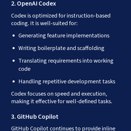
2. OpenAI Codex
Codex is optimized for instruction-based
coding. It is well-suited for:
Generating feature implementations
Writing boilerplate and scaffolding
Translating requirements into working
code
Handling repetitive development tasks
Codex focuses on speed and execution,
making it effective for well-defined tasks.
3. GitHub Copilot
GitHub Copilot continues to provide inline