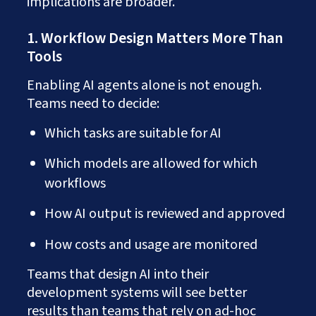
implications are broader.
1. Workflow Design Matters More Than
Tools
Enabling AI agents alone is not enough.
Teams need to decide:
Which tasks are suitable for AI
Which models are allowed for which
workflows
How AI output is reviewed and approved
How costs and usage are monitored
Teams that design AI into their
development systems will see better
results than teams that rely on ad-hoc