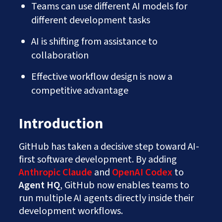
Teams can use different AI models for
different development tasks
AI is shifting from assistance to
collaboration
Effective workflow design is now a
competitive advantage
Introduction
GitHub has taken a decisive step toward AI-
first software development. By adding
Anthropic Claude
and
OpenAI Codex
to
Agent HQ
, GitHub now enables teams to
run multiple AI agents directly inside their
development workflows.