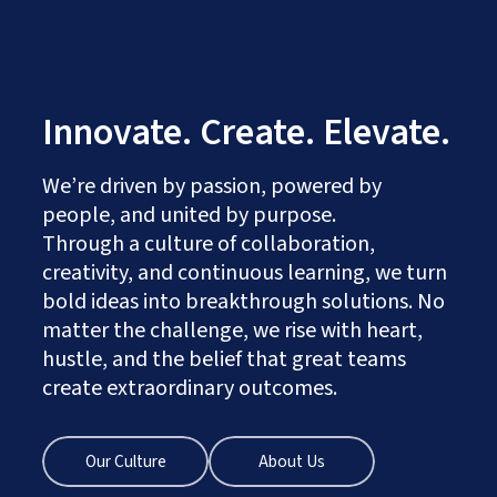
Innovate. Create. Elevate.
We’re driven by passion, powered by
people, and united by purpose.
Through a culture of collaboration,
creativity, and continuous learning, we turn
bold ideas into breakthrough solutions. No
matter the challenge, we rise with heart,
hustle, and the belief that great teams
create extraordinary outcomes.
Our Culture
About Us