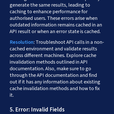
generate the same results, leading to
caching to enhance performance for
authorised users. These errors arise when
outdated information remains cached in an
API result or when an error state is cached.
Resolution
: Troubleshoot API calls in a non-
cached environment and validate results
across different machines. Explore cache
invalidation methods outlined in API
documentation. Also, make sure to go
through the API documentation and find
out if it has any information about existing
cache invalidation methods and how to fix
it.
5. Error: Invalid Fields