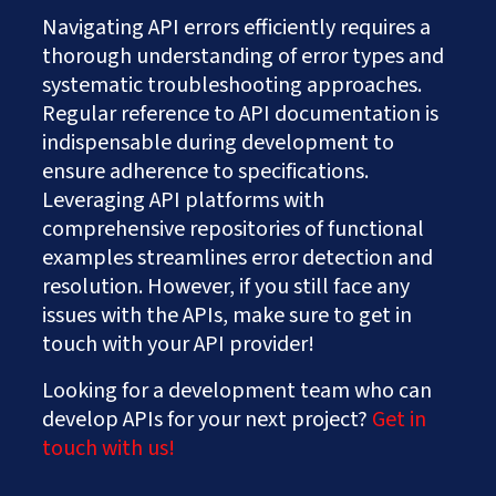
Navigating API errors efficiently requires a
thorough understanding of error types and
systematic troubleshooting approaches.
Regular reference to API documentation is
indispensable during development to
ensure adherence to specifications.
Leveraging API platforms with
comprehensive repositories of functional
examples streamlines error detection and
resolution. However, if you still face any
issues with the APIs, make sure to get in
touch with your API provider!
Looking for a development team who can
develop APIs for your next project?
Get in
touch with us!