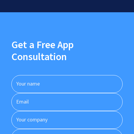
Get a Free App
Consultation