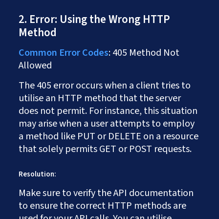
2. Error: Using the Wrong HTTP
Method
Common Error Codes
: 405 Method Not
Allowed
The 405 error occurs when a client tries to
utilise an HTTP method that the server
does not permit. For instance, this situation
may arise when a user attempts to employ
a method like PUT or DELETE on a resource
that solely permits GET or POST requests.
Resolution:
Make sure to verify the API documentation
to ensure the correct HTTP methods are
used for your API calls. You can utilise