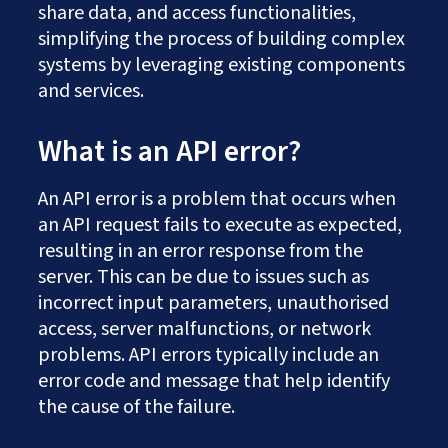
share data, and access functionalities,
simplifying the process of building complex
systems by leveraging existing components
and services.
What is an API error?
An API error is a problem that occurs when
an API request fails to execute as expected,
resulting in an error response from the
server. This can be due to issues such as
incorrect input parameters, unauthorised
access, server malfunctions, or network
problems. API errors typically include an
error code and message that help identify
the cause of the failure.