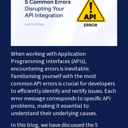
Works
Careers
AI Services And Solutions
Web Design Solutions
Insights
Mobile Solutions
Contact Us
Web Development Solutions
Graphics & Creatives
eCommerce Solutions
DevOps and IT Services
Search Engine Optimisation
When working with Application
Social Media Marketing
Programming Interfaces (APIs),
Content Creation Services
encountering errors is inevitable.
ERP Solutions
Familiarising yourself with the most
common API errors is crucial for developers
to efficiently identify and rectify issues. Each
error message corresponds to specific API
problems, making it essential to
understand their underlying causes.
In this blog, we have discussed the 5