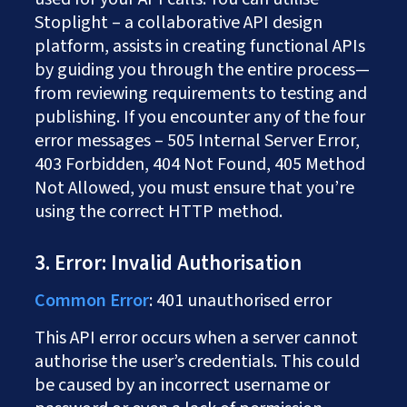
Stoplight – a collaborative API design
platform, assists in creating functional APIs
by guiding you through the entire process—
from reviewing requirements to testing and
publishing. If you encounter any of the four
error messages – 505 Internal Server Error,
403 Forbidden, 404 Not Found, 405 Method
Not Allowed, you must ensure that you’re
using the correct HTTP method.
3. Error: Invalid Authorisation
Common Error
: 401 unauthorised error
This API error occurs when a server cannot
authorise the user’s credentials. This could
be caused by an incorrect username or