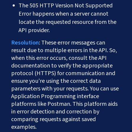
The 505 HTTP Version Not Supported
Error happens when a server cannot
locate the requested resource from the
API provider.
Resolution
: These error messages can
result due to multiple errors in the API. So,
when this error occurs, consult the API
documentation to verify the appropriate
protocol (HTTPS) for communication and
ensure you’re using the correct data
parameters with your requests. You can use
Application Programming interface
platforms like Postman. This platform aids
in error detection and correction by
comparing requests against saved
examples.