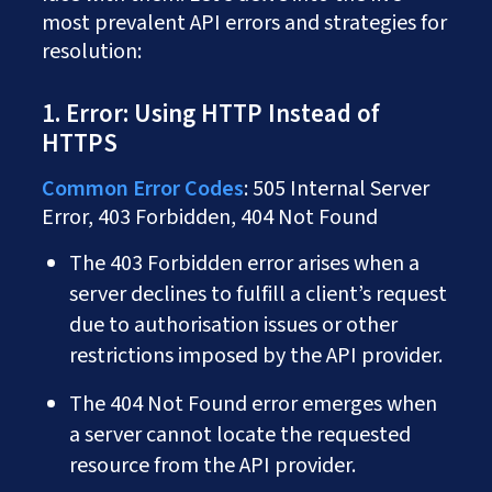
most prevalent API errors and strategies for
resolution:
1. Error: Using HTTP Instead of
HTTPS
Common Error Codes
: 505 Internal Server
Error, 403 Forbidden, 404 Not Found
The 403 Forbidden error arises when a
server declines to fulfill a client’s request
due to authorisation issues or other
restrictions imposed by the API provider.
The 404 Not Found error emerges when
a server cannot locate the requested
resource from the API provider.