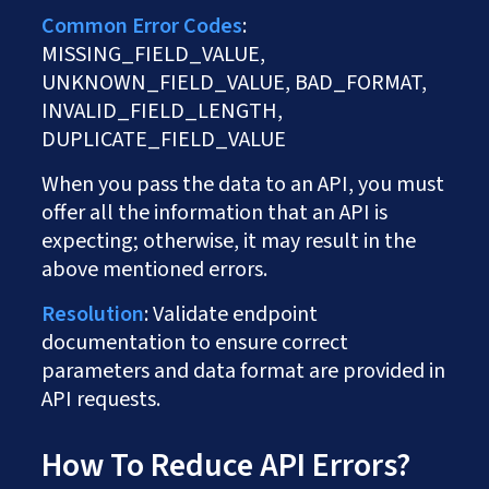
Common Error Codes
:
MISSING_FIELD_VALUE,
UNKNOWN_FIELD_VALUE, BAD_FORMAT,
INVALID_FIELD_LENGTH,
DUPLICATE_FIELD_VALUE
When you pass the data to an API, you must
offer all the information that an API is
expecting; otherwise, it may result in the
above mentioned errors.
Resolution
: Validate endpoint
documentation to ensure correct
parameters and data format are provided in
API requests.
How To Reduce API Errors?