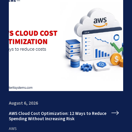
August 6, 2026
Au
AWS Cloud Cost Optimization: 12 Ways to Reduce
En
Spending Without Increasing Risk
fr
AWS
AI