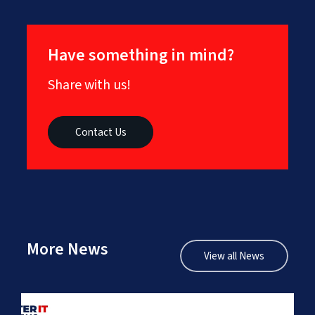
Have something in mind?
Share with us!
Contact Us
More News
View all News