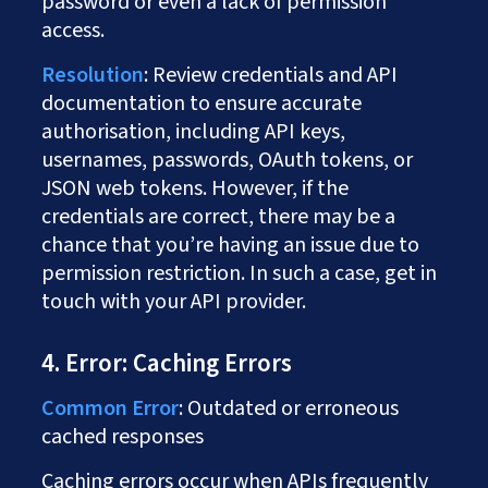
password or even a lack of permission
access.
Resolution
: Review credentials and API
documentation to ensure accurate
authorisation, including API keys,
usernames, passwords, OAuth tokens, or
JSON web tokens. However, if the
credentials are correct, there may be a
chance that you’re having an issue due to
permission restriction. In such a case, get in
touch with your API provider.
4. Error: Caching Errors
Common Error
: Outdated or erroneous
cached responses
Caching errors occur when APIs frequently