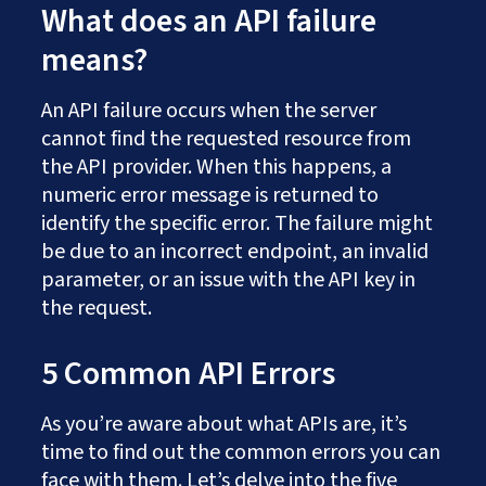
What does an API failure
means?
An API failure occurs when the server
cannot find the requested resource from
the API provider. When this happens, a
numeric error message is returned to
identify the specific error. The failure might
be due to an incorrect endpoint, an invalid
parameter, or an issue with the API key in
the request.
5 Common API Errors
As you’re aware about what APIs are, it’s
time to find out the common errors you can
face with them. Let’s delve into the five