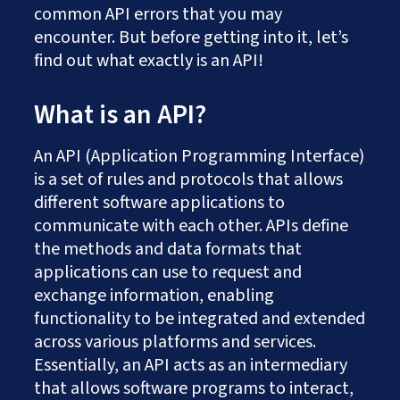
common API errors that you may
encounter. But before getting into it, let’s
find out what exactly is an API!
What is an API?
An API (Application Programming Interface)
is a set of rules and protocols that allows
different software applications to
communicate with each other. APIs define
the methods and data formats that
applications can use to request and
exchange information, enabling
functionality to be integrated and extended
across various platforms and services.
Essentially, an API acts as an intermediary
that allows software programs to interact,