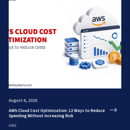
August 6, 2026
Au
AWS Cloud Cost Optimization: 12 Ways to Reduce
En
Spending Without Increasing Risk
fr
AWS
AI