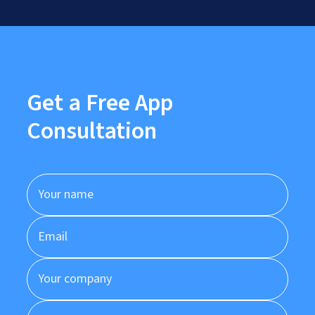
Get a Free App
Consultation