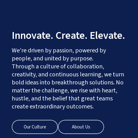
Innovate. Create. Elevate.
We’re driven by passion, powered by
people, and united by purpose.
Through a culture of collaboration,
creativity, and continuous learning, we turn
bold ideas into breakthrough solutions. No
matter the challenge, we rise with heart,
hustle, and the belief that great teams
create extraordinary outcomes.
Our Culture
About Us