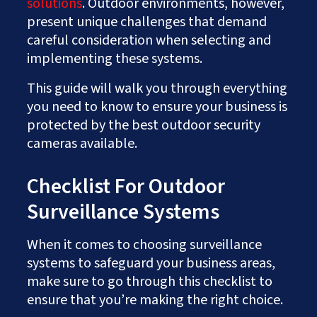
solutions
. Outdoor environments, however,
present unique challenges that demand
careful consideration when selecting and
implementing these systems.
This guide will walk you through everything
you need to know to ensure your business is
protected by the best outdoor security
cameras available.
Checklist For Outdoor
Surveillance Systems
When it comes to choosing surveillance
systems to safeguard your business areas,
make sure to go through this checklist to
ensure that you’re making the right choice.