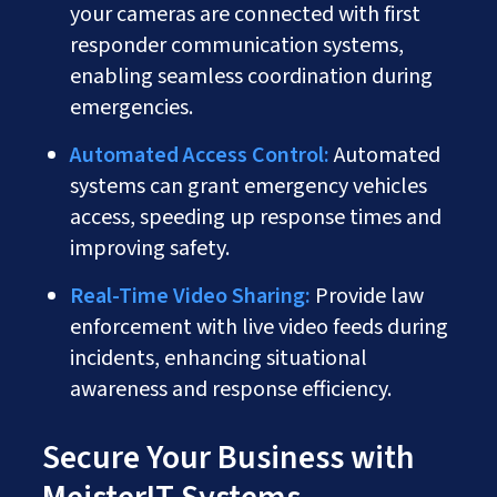
your cameras are connected with first
responder communication systems,
enabling seamless coordination during
emergencies.
Automated Access Control:
Automated
systems can grant emergency vehicles
access, speeding up response times and
improving safety.
Real-Time Video Sharing:
Provide law
enforcement with live video feeds during
incidents, enhancing situational
awareness and response efficiency.
Secure Your Business with