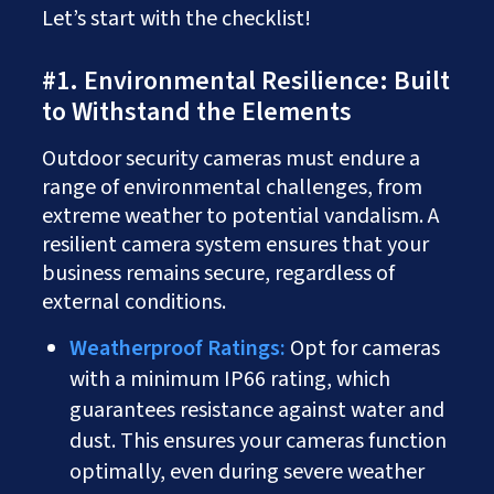
Let’s start with the checklist!
#1. Environmental Resilience: Built
to Withstand the Elements
Outdoor security cameras must endure a
range of environmental challenges, from
extreme weather to potential vandalism. A
resilient camera system ensures that your
business remains secure, regardless of
external conditions.
Weatherproof Ratings:
Opt for cameras
with a minimum IP66 rating, which
guarantees resistance against water and
dust. This ensures your cameras function
optimally, even during severe weather