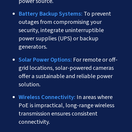
power source.
Battery Backup Systems:
To prevent
outages from compromising your
security, integrate uninterruptible
power supplies (UPS) or backup
generators.
Solar Power Options:
For remote or off-
grid locations, solar-powered cameras
offer a sustainable and reliable power
solution.
Wireless Connectivity:
In areas where
PoE is impractical, long-range wireless
transmission ensures consistent
connectivity.