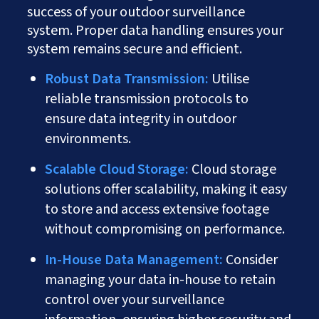
success of your outdoor surveillance
system. Proper data handling ensures your
system remains secure and efficient.
Robust Data Transmission:
Utilise
reliable transmission protocols to
ensure data integrity in outdoor
environments.
Scalable Cloud Storage:
Cloud storage
solutions offer scalability, making it easy
to store and access extensive footage
without compromising on performance.
In-House Data Management:
Consider
managing your data in-house to retain
control over your surveillance