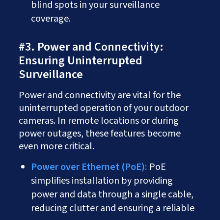
blind spots in your surveillance
coverage.
#3. Power and Connectivity:
Ensuring Uninterrupted
Surveillance
Power and connectivity are vital for the
uninterrupted operation of your outdoor
cameras. In remote locations or during
power outages, these features become
even more critical.
Power over Ethernet (PoE):
PoE
simplifies installation by providing
power and data through a single cable,
reducing clutter and ensuring a reliable