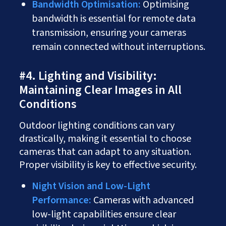
Bandwidth Optimisation:
Optimising
bandwidth is essential for remote data
transmission, ensuring your cameras
remain connected without interruptions.
#4. Lighting and Visibility:
Maintaining Clear Images in All
Conditions
Outdoor lighting conditions can vary
drastically, making it essential to choose
cameras that can adapt to any situation.
Proper visibility is key to effective security.
Night Vision and Low-Light
Performance:
Cameras with advanced
low-light capabilities ensure clear