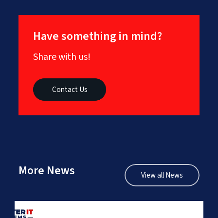
Have something in mind?
Share with us!
Contact Us
More News
View all News