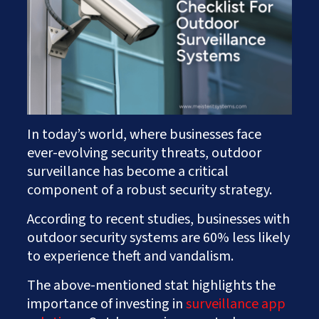
Works
Careers
AI Services And Solutions
Web Design Solutions
Insights
Mobile Solutions
Contact Us
Web Development Solutions
Graphics & Creatives
eCommerce Solutions
DevOps and IT Services
Search Engine Optimisation
In today’s world, where businesses face
Social Media Marketing
ever-evolving security threats, outdoor
Content Creation Services
surveillance has become a critical
ERP Solutions
component of a robust security strategy.
According to recent studies, businesses with
outdoor security systems are 60% less likely
to experience theft and vandalism.
The above-mentioned stat highlights the
importance of investing in
surveillance app