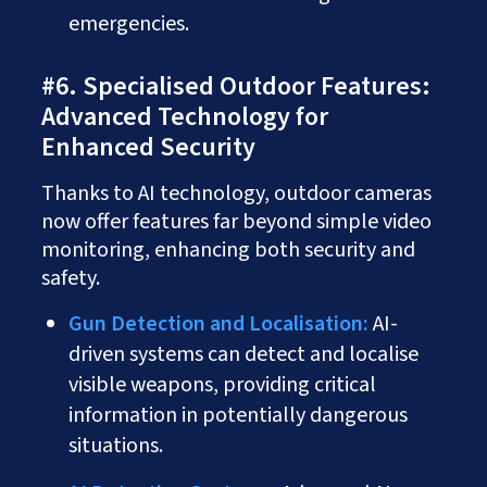
emergencies.
#6. Specialised Outdoor Features:
Advanced Technology for
Enhanced Security
Thanks to AI technology, outdoor cameras
now offer features far beyond simple video
monitoring, enhancing both security and
safety.
Gun Detection and Localisation:
AI-
driven systems can detect and localise
visible weapons, providing critical
information in potentially dangerous
situations.