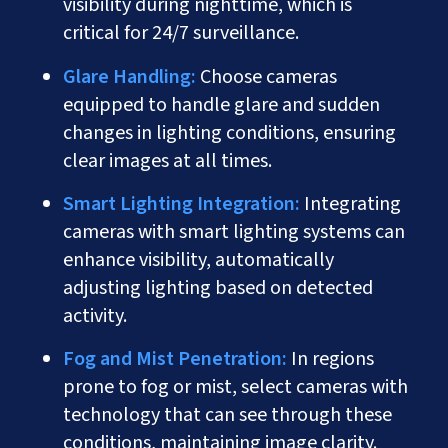
visibility during nighttime, which is
critical for 24/7 surveillance.
Glare Handling:
Choose cameras
equipped to handle glare and sudden
changes in lighting conditions, ensuring
clear images at all times.
Smart Lighting Integration:
Integrating
cameras with smart lighting systems can
enhance visibility, automatically
adjusting lighting based on detected
activity.
Fog and Mist Penetration:
In regions
prone to fog or mist, select cameras with
technology that can see through these
conditions, maintaining image clarity.