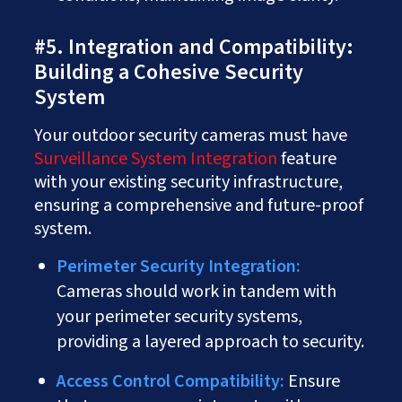
#5. Integration and Compatibility:
Building a Cohesive Security
System
Your outdoor security cameras must have
Surveillance System Integration
feature
with your existing security infrastructure,
ensuring a comprehensive and future-proof
system.
Perimeter Security Integration:
Cameras should work in tandem with
your perimeter security systems,
providing a layered approach to security.
Access Control Compatibility:
Ensure