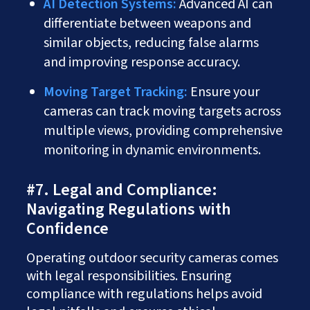
AI Detection Systems:
Advanced AI can
differentiate between weapons and
similar objects, reducing false alarms
and improving response accuracy.
Moving Target Tracking:
Ensure your
cameras can track moving targets across
multiple views, providing comprehensive
monitoring in dynamic environments.
#7. Legal and Compliance:
Navigating Regulations with
Confidence
Operating outdoor security cameras comes
with legal responsibilities. Ensuring
compliance with regulations helps avoid