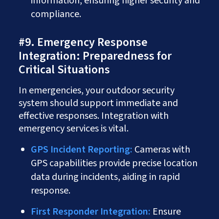
information, ensuring higher security and
compliance.
#9. Emergency Response
Integration: Preparedness for
Critical Situations
In emergencies, your outdoor security
system should support immediate and
effective responses. Integration with
emergency services is vital.
GPS Incident Reporting:
Cameras with
GPS capabilities provide precise location
data during incidents, aiding in rapid
response.
First Responder Integration:
Ensure