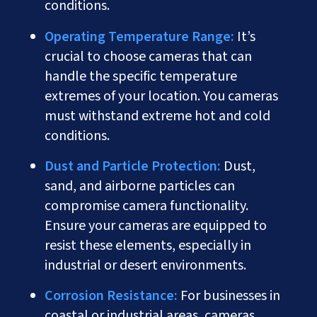
conditions.
Operating Temperature Range:
It’s
crucial to choose cameras that can
handle the specific temperature
extremes of your location. You cameras
must withstand extreme hot and cold
conditions.
Dust and Particle Protection:
Dust,
sand, and airborne particles can
compromise camera functionality.
Ensure your cameras are equipped to
resist these elements, especially in
industrial or desert environments.
Corrosion Resistance:
For businesses in
coastal or industrial areas, cameras