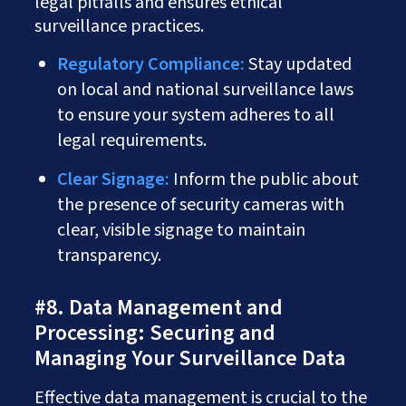
legal pitfalls and ensures ethical
surveillance practices.
Regulatory Compliance:
Stay updated
on local and national surveillance laws
to ensure your system adheres to all
legal requirements.
Clear Signage:
Inform the public about
the presence of security cameras with
clear, visible signage to maintain
transparency.
#8. Data Management and
Processing: Securing and
Managing Your Surveillance Data
Effective data management is crucial to the