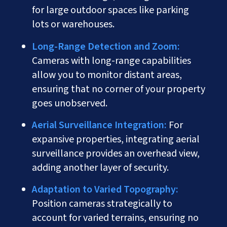
for large outdoor spaces like parking
lots or warehouses.
Long-Range Detection and Zoom:
Cameras with long-range capabilities
allow you to monitor distant areas,
ensuring that no corner of your property
goes unobserved.
Aerial Surveillance Integration:
For
expansive properties, integrating aerial
surveillance provides an overhead view,
adding another layer of security.
Adaptation to Varied Topography:
Position cameras strategically to
account for varied terrains, ensuring no