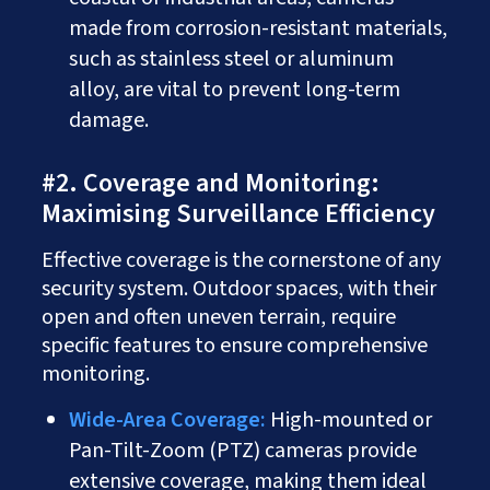
made from corrosion-resistant materials,
such as stainless steel or aluminum
alloy, are vital to prevent long-term
damage.
#2. Coverage and Monitoring:
Maximising Surveillance Efficiency
Effective coverage is the cornerstone of any
security system. Outdoor spaces, with their
open and often uneven terrain, require
specific features to ensure comprehensive
monitoring.
Wide-Area Coverage:
High-mounted or
Pan-Tilt-Zoom (PTZ) cameras provide
extensive coverage, making them ideal