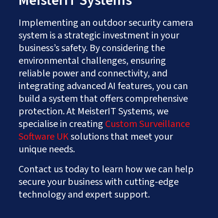
MeisterIT Systems
Implementing an outdoor security camera
system is a strategic investment in your
business’s safety. By considering the
environmental challenges, ensuring
reliable power and connectivity, and
integrating advanced AI features, you can
build a system that offers comprehensive
protection. At MeisterIT Systems, we
specialise in creating
Custom Surveillance
Software UK
solutions that meet your
unique needs.
Contact us today to learn how we can help
secure your business with cutting-edge
technology and expert support.