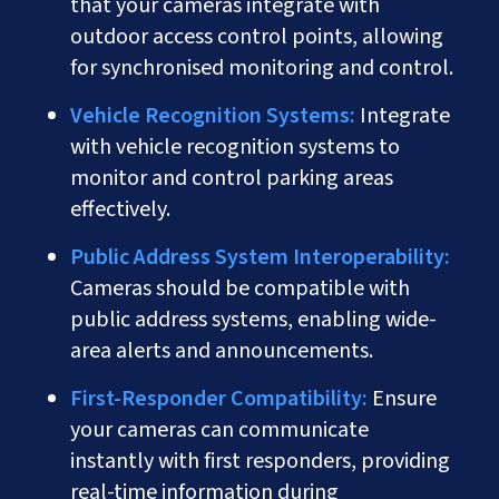
that your cameras integrate with
outdoor access control points, allowing
for synchronised monitoring and control.
Vehicle Recognition Systems:
Integrate
with vehicle recognition systems to
monitor and control parking areas
effectively.
Public Address System Interoperability:
Cameras should be compatible with
public address systems, enabling wide-
area alerts and announcements.
First-Responder Compatibility:
Ensure
your cameras can communicate
instantly with first responders, providing
real-time information during